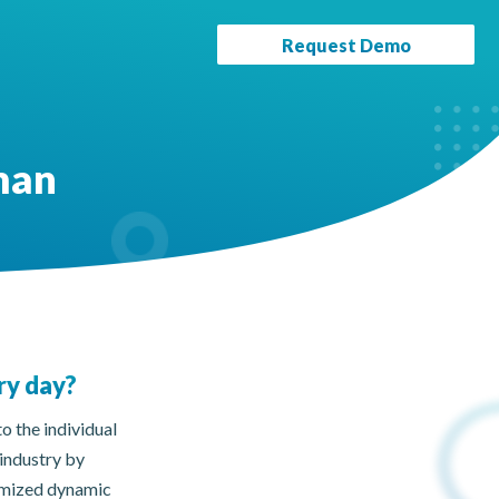
Request Demo
man
ry day?
o the individual
 industry by
tomized dynamic