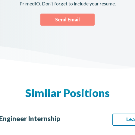
PrimedIO. Don't forget to include your resume.
Send Email
Similar Positions
Engineer Internship
Lea