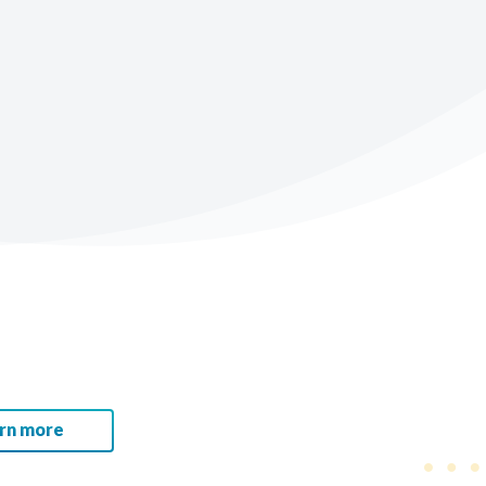
rn more