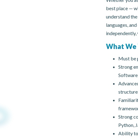
best place — wi
understand the 
languages, and
independently, 
What We 
Must be p
Strong en
Software 
Advanced-
structure
Familiari
framework
Strong co
Python, J
Ability t