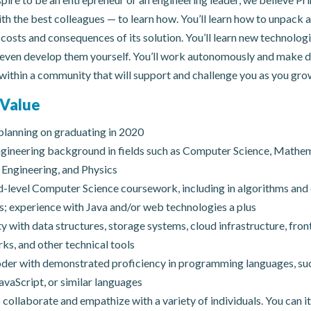
th the best colleagues — to learn how. You’ll learn how to unpack
costs and consequences of its solution. You’ll learn new technolog
 even develop them yourself. You’ll work autonomously and make d
within a community that will support and challenge you as you gro
Value
lanning on graduating in 2020
gineering background in fields such as Computer Science, Mathem
Engineering, and Physics
level Computer Science coursework, including in algorithms and
s; experience with Java and/or web technologies a plus
ty with data structures, storage systems, cloud infrastructure, fro
s, and other technical tools
der with demonstrated proficiency in programming languages, suc
avaScript, or similar languages
o collaborate and empathize with a variety of individuals. You can i