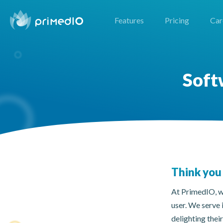
Features
Pricing
Car
Soft
Think you 
At PrimedIO, we
user. We serve 
delighting thei