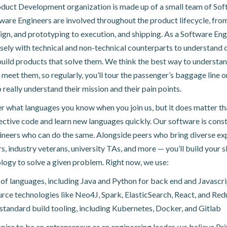
duct Development organization is made up of a small team of Sof
ware Engineers are involved throughout the product lifecycle, fro
ign, and prototyping to execution, and shipping. As a Software Engi
sely with technical and non-technical counterparts to understand 
uild products that solve them. We think the best way to understa
 meet them, so regularly, you’ll tour the passenger’s baggage line or
 really understand their mission and their pain points.
er what languages you know when you join us, but it does matter th
fective code and learn new languages quickly. Our software is const
ineers who can do the same. Alongside peers who bring diverse ex
s, industry veterans, university TAs, and more — you’ll build your sk
logy to solve a given problem. Right now, we use:
 of languages, including Java and Python for back end and Javascri
ce technologies like Neo4J, Spark, ElasticSearch, React, and Red
standard build tooling, including Kubernetes, Docker, and Gitlab
ire to be an entrepreneur or an engineering leader, we believe Pr