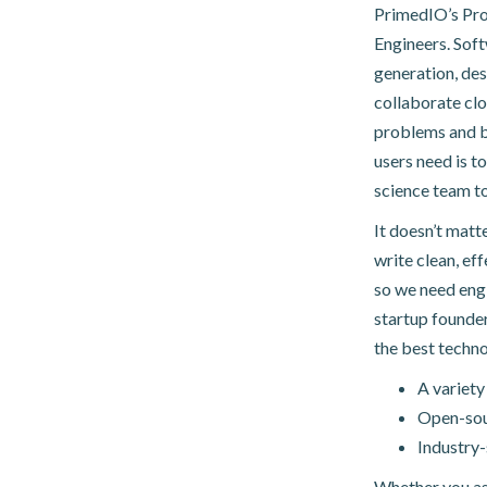
PrimedIO’s Pro
Engineers. Soft
generation, des
collaborate clo
problems and b
users need is to
science team to
It doesn’t matt
write clean, ef
so we need eng
startup founder
the best techno
A variety
Open-sour
Industry-
Whether you asp