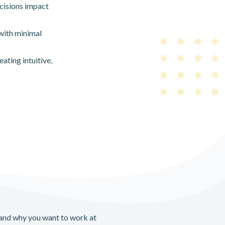
cisions impact
with minimal
ating intuitive,
 and why you want to work at