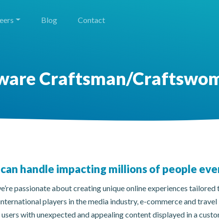
eers
Blog
Contact
ware Craftsman/Craftswo
can handle impacting millions of people eve
’re passionate about creating unique online experiences tailored t
international players in the media industry, e-commerce and travel
r users with unexpected and appealing content displayed in a cus