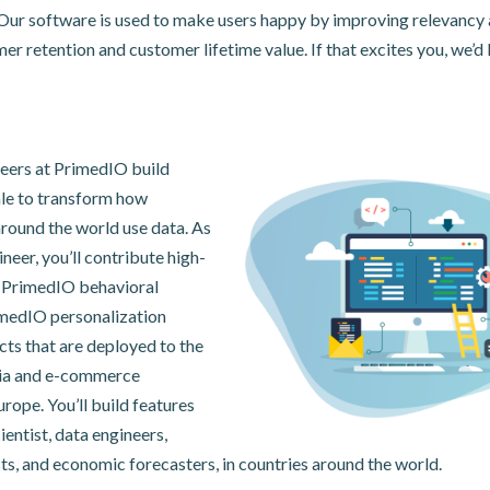
 Our software is used to make users happy by improving relevancy 
r retention and customer lifetime value. If that excites you, we’d 
eers at PrimedIO build
ale to transform how
round the world use data. As
neer, you’ll contribute high-
o PrimedIO behavioral
imedIO personalization
cts that are deployed to the
ia and e-commerce
rope. You’ll build features
ientist, data engineers,
ts, and economic forecasters, in countries around the world.