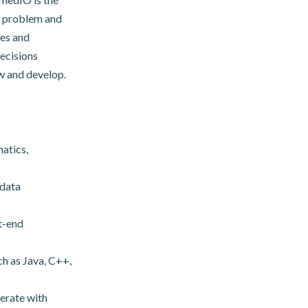
 a problem and
ies and
ecisions
w and develop.
atics,
 data
nt-end
h as Java, C++,
terate with