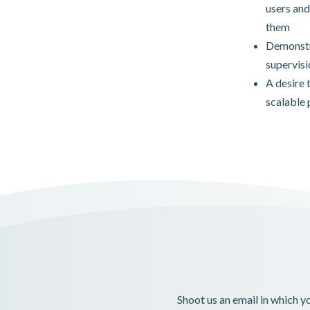
users and
them
Demonstra
supervisi
A desire 
scalable 
Shoot us an email in which 