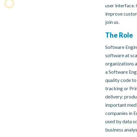
user interface.
improve custome
join us.
The Role
Software Engin
software at sc
organizations a
a Software Engi
quality code t
tracking or Pr
delivery: produ
important med
companies in Eu
used by data sc
business analys