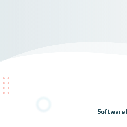
Software 