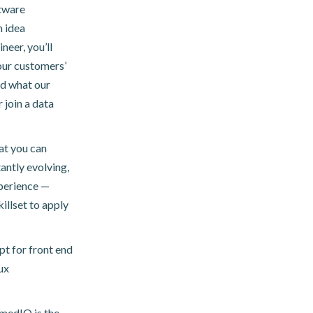
tware
m idea
neer, you’ll
our customers’
nd what our
 join a data
at you can
antly evolving,
perience —
illset to apply
pt for front end
ux
imedIO is the