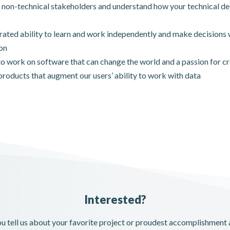
 non-technical stakeholders and understand how your technical de
ted ability to learn and work independently and make decisions 
on
to work on software that can change the world and a passion for cre
products that augment our users’ ability to work with data
Interested?
you tell us about your favorite project or proudest accomplishment