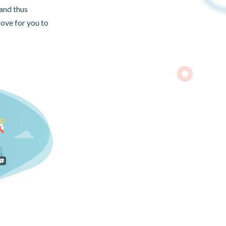
and thus
love for you to